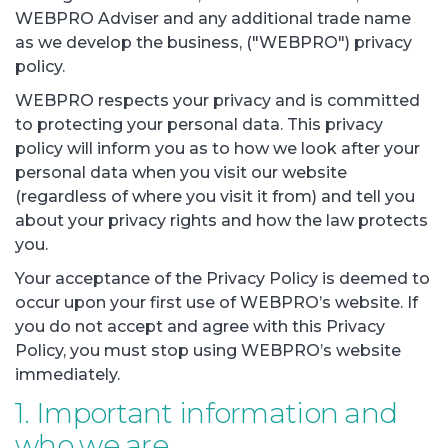
WEBPRO Adviser and any additional trade name
as we develop the business, ("WEBPRO") privacy
policy.
WEBPRO respects your privacy and is committed
to protecting your personal data. This privacy
policy will inform you as to how we look after your
personal data when you visit our website
(regardless of where you visit it from) and tell you
about your privacy rights and how the law protects
you.
Your acceptance of the Privacy Policy is deemed to
occur upon your first use of WEBPRO’s website. If
you do not accept and agree with this Privacy
Policy, you must stop using WEBPRO’s website
immediately.
1. Important information and
who we are