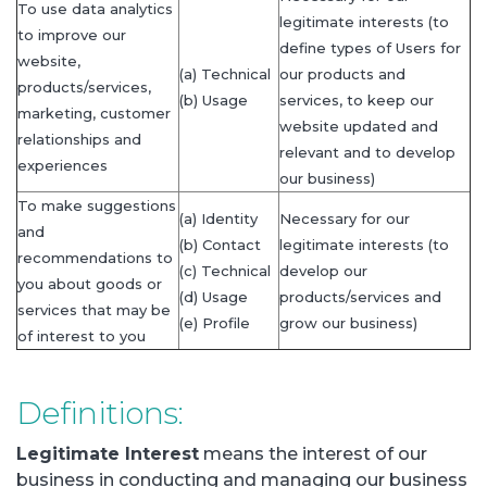
To use data analytics
legitimate interests (to
to improve our
define types of Users for
website,
(a) Technical
our products and
products/services,
(b) Usage
services, to keep our
marketing, customer
website updated and
relationships and
relevant and to develop
experiences
our business)
To make suggestions
(a) Identity
Necessary for our
and
(b) Contact
legitimate interests (to
recommendations to
(c) Technical
develop our
you about goods or
(d) Usage
products/services and
services that may be
(e) Profile
grow our business)
of interest to you
Definitions:
Legitimate Interest
means the interest of our
business in conducting and managing our business