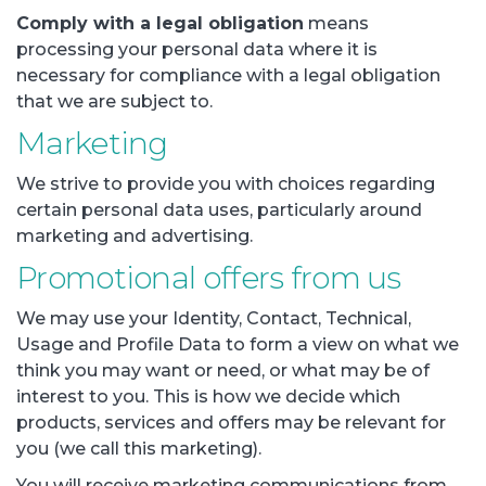
Comply with a legal obligation
means
processing your personal data where it is
necessary for compliance with a legal obligation
that we are subject to.
Marketing
We strive to provide you with choices regarding
certain personal data uses, particularly around
marketing and advertising.
Promotional offers from us
We may use your Identity, Contact, Technical,
Usage and Profile Data to form a view on what we
think you may want or need, or what may be of
interest to you. This is how we decide which
products, services and offers may be relevant for
you (we call this marketing).
You will receive marketing communications from