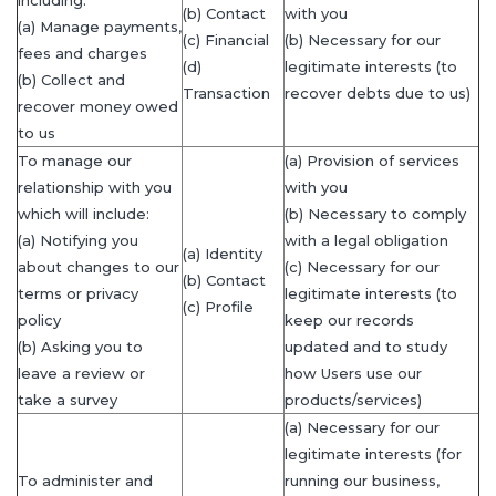
(b) Contact
with you
(a) Manage payments,
(c) Financial
(b) Necessary for our
fees and charges
(d)
legitimate interests (to
(b) Collect and
Transaction
recover debts due to us)
recover money owed
to us
To manage our
(a) Provision of services
relationship with you
with you
which will include:
(b) Necessary to comply
(a) Notifying you
with a legal obligation
(a) Identity
about changes to our
(c) Necessary for our
(b) Contact
terms or privacy
legitimate interests (to
(c) Profile
policy
keep our records
(b) Asking you to
updated and to study
leave a review or
how Users use our
take a survey
products/services)
(a) Necessary for our
legitimate interests (for
To administer and
running our business,