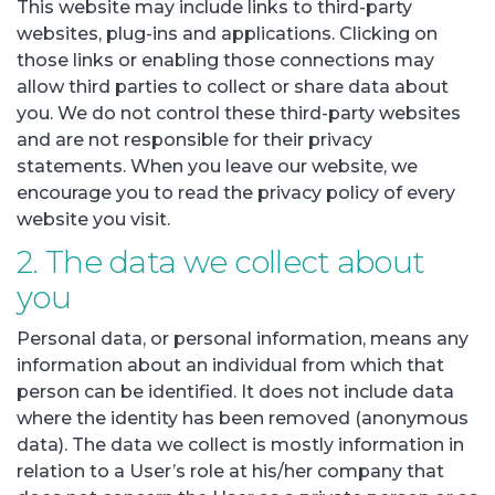
This website may include links to third-party
websites, plug-ins and applications. Clicking on
those links or enabling those connections may
allow third parties to collect or share data about
you. We do not control these third-party websites
and are not responsible for their privacy
statements. When you leave our website, we
encourage you to read the privacy policy of every
website you visit.
2. The data we collect about
you
Personal data, or personal information, means any
information about an individual from which that
person can be identified. It does not include data
where the identity has been removed (anonymous
data). The data we collect is mostly information in
relation to a User’s role at his/her company that