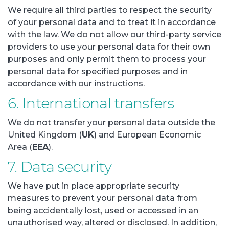
We require all third parties to respect the security
of your personal data and to treat it in accordance
with the law. We do not allow our third-party service
providers to use your personal data for their own
purposes and only permit them to process your
personal data for specified purposes and in
accordance with our instructions.
6. International transfers
We do not transfer your personal data outside the
United Kingdom (
UK
) and European Economic
Area (
EEA
).
7. Data security
We have put in place appropriate security
measures to prevent your personal data from
being accidentally lost, used or accessed in an
unauthorised way, altered or disclosed. In addition,