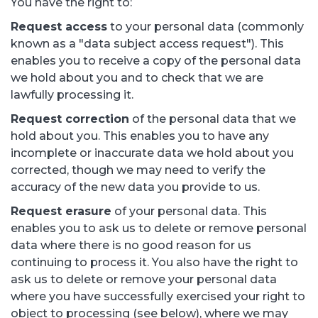
You have the right to:
Request access
to your personal data (commonly
known as a "data subject access request"). This
enables you to receive a copy of the personal data
we hold about you and to check that we are
lawfully processing it.
Request correction
of the personal data that we
hold about you. This enables you to have any
incomplete or inaccurate data we hold about you
corrected, though we may need to verify the
accuracy of the new data you provide to us.
Request erasure
of your personal data. This
enables you to ask us to delete or remove personal
data where there is no good reason for us
continuing to process it. You also have the right to
ask us to delete or remove your personal data
where you have successfully exercised your right to
object to processing (see below), where we may