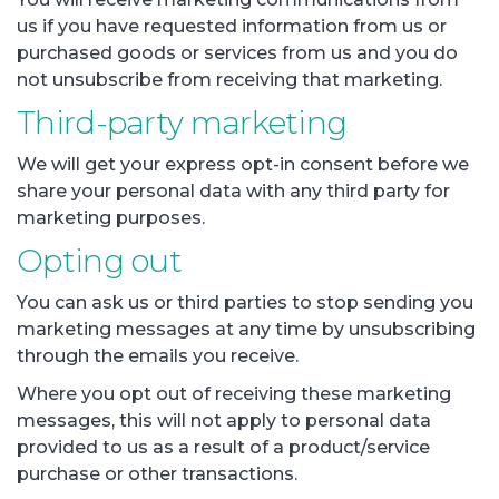
us if you have requested information from us or
purchased goods or services from us and you do
not unsubscribe from receiving that marketing.
Third-party marketing
We will get your express opt-in consent before we
share your personal data with any third party for
marketing purposes.
Opting out
You can ask us or third parties to stop sending you
marketing messages at any time by unsubscribing
through the emails you receive.
Where you opt out of receiving these marketing
messages, this will not apply to personal data
provided to us as a result of a product/service
purchase or other transactions.