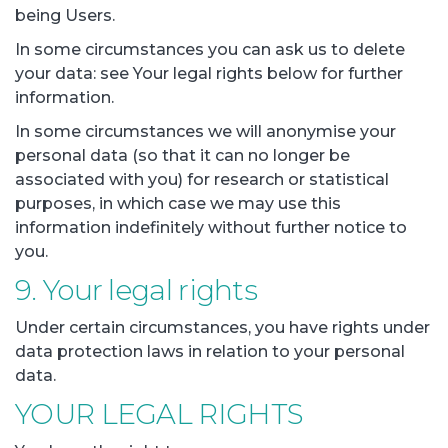
being Users.
In some circumstances you can ask us to delete
your data: see Your legal rights below for further
information.
In some circumstances we will anonymise your
personal data (so that it can no longer be
associated with you) for research or statistical
purposes, in which case we may use this
information indefinitely without further notice to
you.
9. Your legal rights
Under certain circumstances, you have rights under
data protection laws in relation to your personal
data.
YOUR LEGAL RIGHTS