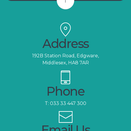
Address
192B Station Road, Edgware,
Middlesex, HA8 7AR
Phone
T:
033 33 447 300
Email Us