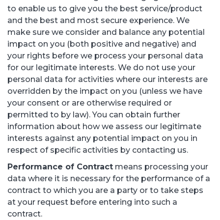
to enable us to give you the best service/product
and the best and most secure experience. We
make sure we consider and balance any potential
impact on you (both positive and negative) and
your rights before we process your personal data
for our legitimate interests. We do not use your
personal data for activities where our interests are
overridden by the impact on you (unless we have
your consent or are otherwise required or
permitted to by law). You can obtain further
information about how we assess our legitimate
interests against any potential impact on you in
respect of specific activities by contacting us.
Performance of Contract
means processing your
data where it is necessary for the performance of a
contract to which you are a party or to take steps
at your request before entering into such a
contract.