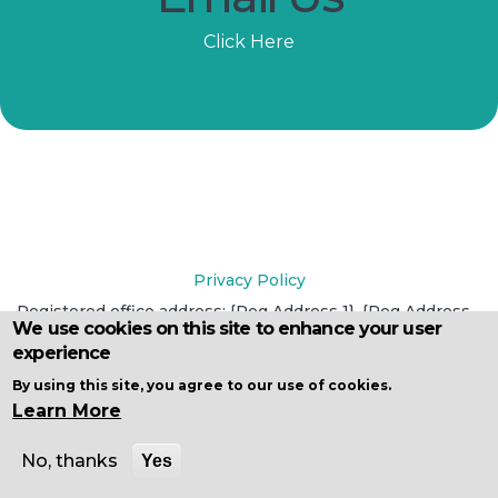
Click Here
Privacy Policy
Registered office address: {Reg Address 1}, {Reg Address
We use cookies on this site to enhance your user
2}, {Reg City}, {Reg County}, {Reg Postcode}
experience
Registered in England and Wales under reference {Reg
No}
By using this site, you agree to our use of cookies.
Learn More
No, thanks
Yes