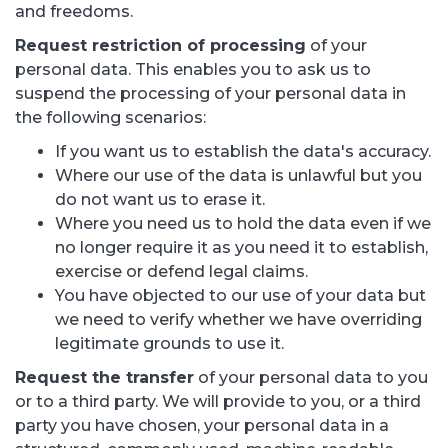
and freedoms.
Request restriction of processing
of your
personal data. This enables you to ask us to
suspend the processing of your personal data in
the following scenarios:
If you want us to establish the data's accuracy.
Where our use of the data is unlawful but you
do not want us to erase it.
Where you need us to hold the data even if we
no longer require it as you need it to establish,
exercise or defend legal claims.
You have objected to our use of your data but
we need to verify whether we have overriding
legitimate grounds to use it.
Request the transfer
of your personal data to you
or to a third party. We will provide to you, or a third
party you have chosen, your personal data in a