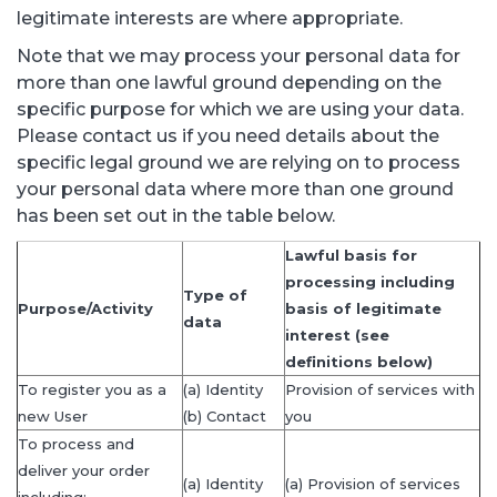
legitimate interests are where appropriate.
Note that we may process your personal data for
more than one lawful ground depending on the
specific purpose for which we are using your data.
Please contact us if you need details about the
specific legal ground we are relying on to process
your personal data where more than one ground
has been set out in the table below.
Lawful basis for
processing including
Type of
Purpose/Activity
basis of legitimate
data
interest (see
definitions below)
To register you as a
(a) Identity
Provision of services with
new User
(b) Contact
you
To process and
deliver your order
(a) Identity
(a) Provision of services
including: