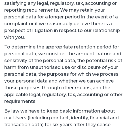
satisfying any legal, regulatory, tax, accounting or
reporting requirements. We may retain your
personal data for a longer period in the event of a
complaint or if we reasonably believe there is a
prospect of litigation in respect to our relationship
with you.
To determine the appropriate retention period for
personal data, we consider the amount, nature and
sensitivity of the personal data, the potential risk of
harm from unauthorised use or disclosure of your
personal data, the purposes for which we process
your personal data and whether we can achieve
those purposes through other means, and the
applicable legal, regulatory, tax, accounting or other
requirements.
By law we have to keep basic information about
our Users (including contact, identity, financial and
transaction data) for six years after they cease