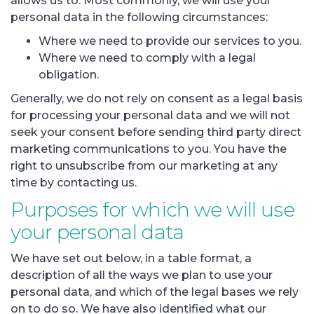
allows us to. Most commonly, we will use your
personal data in the following circumstances:
Where we need to provide our services to you.
Where we need to comply with a legal
obligation.
Generally, we do not rely on consent as a legal basis
for processing your personal data and we will not
seek your consent before sending third party direct
marketing communications to you. You have the
right to unsubscribe from our marketing at any
time by contacting us.
Purposes for which we will use
your personal data
We have set out below, in a table format, a
description of all the ways we plan to use your
personal data, and which of the legal bases we rely
on to do so. We have also identified what our