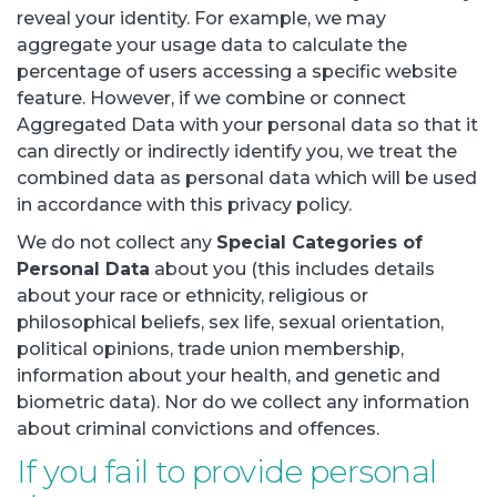
reveal your identity. For example, we may
aggregate your usage data to calculate the
percentage of users accessing a specific website
feature. However, if we combine or connect
Aggregated Data with your personal data so that it
can directly or indirectly identify you, we treat the
combined data as personal data which will be used
in accordance with this privacy policy.
We do not collect any
Special Categories of
Personal Data
about you (this includes details
about your race or ethnicity, religious or
philosophical beliefs, sex life, sexual orientation,
political opinions, trade union membership,
information about your health, and genetic and
biometric data). Nor do we collect any information
about criminal convictions and offences.
If you fail to provide personal