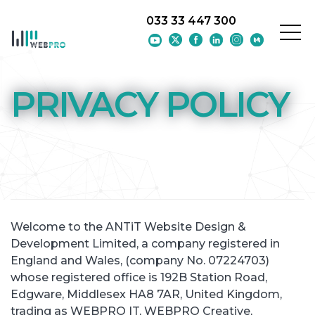
033 33 447 300
Skip to main content
PRIVACY POLICY
Welcome to the ANTiT Website Design &
Development Limited, a company registered in
England and Wales, (company No. 07224703)
whose registered office is 192B Station Road,
Edgware, Middlesex HA8 7AR, United Kingdom,
trading as WEBPRO IT, WEBPRO Creative,