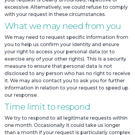
excessive. Alternatively, we could refuse to comply
with your request in these circumstances.
What we may need from you
We may need to request specific information from
you to help us confirm your identity and ensure
your right to access your personal data (or to
exercise any of your other rights). This is a security
measure to ensure that personal data is not
disclosed to any person who has no right to receive
it. We may also contact you to ask you for further
information in relation to your request to speed up
our response.
Time limit to respond
We try to respond to all legitimate requests within
one month. Occasionally it could take us longer
than a month if your request is particularly complex