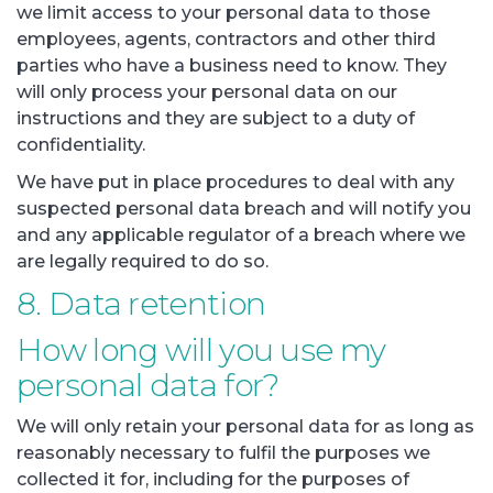
we limit access to your personal data to those
employees, agents, contractors and other third
parties who have a business need to know. They
will only process your personal data on our
instructions and they are subject to a duty of
confidentiality.
We have put in place procedures to deal with any
suspected personal data breach and will notify you
and any applicable regulator of a breach where we
are legally required to do so.
8. Data retention
How long will you use my
personal data for?
We will only retain your personal data for as long as
reasonably necessary to fulfil the purposes we
collected it for, including for the purposes of