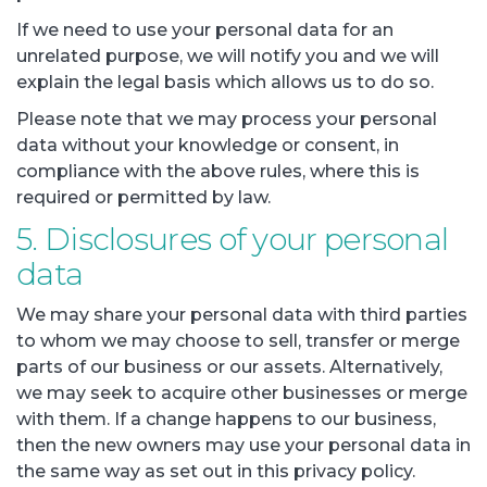
If we need to use your personal data for an
unrelated purpose, we will notify you and we will
explain the legal basis which allows us to do so.
Please note that we may process your personal
data without your knowledge or consent, in
compliance with the above rules, where this is
required or permitted by law.
5. Disclosures of your personal
data
We may share your personal data with third parties
to whom we may choose to sell, transfer or merge
parts of our business or our assets. Alternatively,
we may seek to acquire other businesses or merge
with them. If a change happens to our business,
then the new owners may use your personal data in
the same way as set out in this privacy policy.