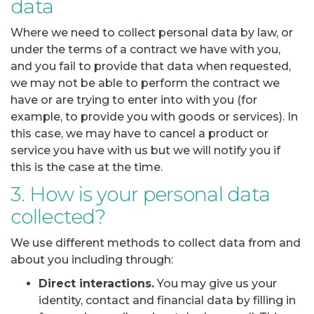
data
Where we need to collect personal data by law, or
under the terms of a contract we have with you,
and you fail to provide that data when requested,
we may not be able to perform the contract we
have or are trying to enter into with you (for
example, to provide you with goods or services). In
this case, we may have to cancel a product or
service you have with us but we will notify you if
this is the case at the time.
3. How is your personal data
collected?
We use different methods to collect data from and
about you including through:
Direct interactions.
You may give us your
identity, contact and financial data by filling in