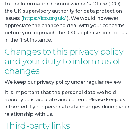
to the Information Commissioner's Office (ICO),
the UK supervisory authority for data protection
issues (
https://ico.org.uk/
). We would, however,
appreciate the chance to deal with your concerns
before you approach the ICO so please contact us
in the first instance.
Changes to this privacy policy
and your duty to inform us of
changes
We keep our privacy policy under regular review.
It is important that the personal data we hold
about you is accurate and current. Please keep us
informed if your personal data changes during your
relationship with us.
Third-party links