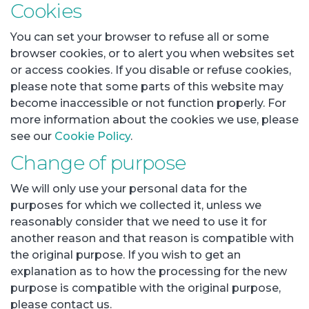
Cookies
You can set your browser to refuse all or some
browser cookies, or to alert you when websites set
or access cookies. If you disable or refuse cookies,
please note that some parts of this website may
become inaccessible or not function properly. For
more information about the cookies we use, please
see our
Cookie Policy
.
Change of purpose
We will only use your personal data for the
purposes for which we collected it, unless we
reasonably consider that we need to use it for
another reason and that reason is compatible with
the original purpose. If you wish to get an
explanation as to how the processing for the new
purpose is compatible with the original purpose,
please contact us.