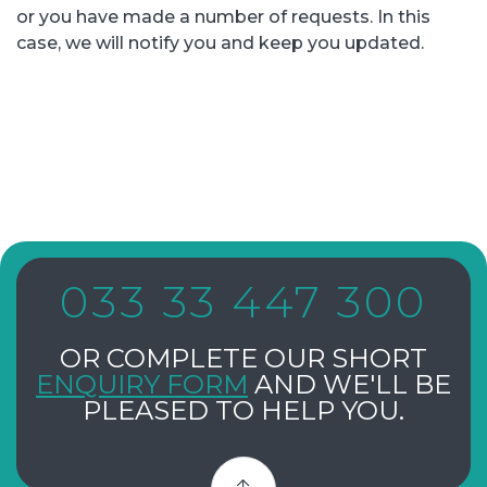
or you have made a number of requests. In this
case, we will notify you and keep you updated.
033 33 447 300
OR COMPLETE OUR SHORT
ENQUIRY FORM
AND WE'LL BE
PLEASED TO HELP YOU.