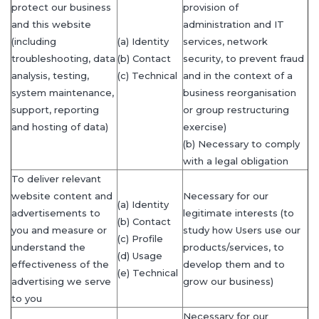
protect our business
provision of
and this website
administration and IT
(including
(a) Identity
services, network
troubleshooting, data
(b) Contact
security, to prevent fraud
analysis, testing,
(c) Technical
and in the context of a
system maintenance,
business reorganisation
support, reporting
or group restructuring
and hosting of data)
exercise)
(b) Necessary to comply
with a legal obligation
To deliver relevant
website content and
Necessary for our
(a) Identity
advertisements to
legitimate interests (to
(b) Contact
you and measure or
study how Users use our
(c) Profile
understand the
products/services, to
(d) Usage
effectiveness of the
develop them and to
(e) Technical
advertising we serve
grow our business)
to you
Necessary for our