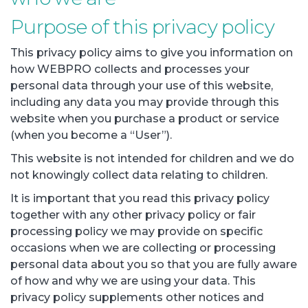
Purpose of this privacy policy
This privacy policy aims to give you information on
how WEBPRO collects and processes your
personal data through your use of this website,
including any data you may provide through this
website when you purchase a product or service
(when you become a “User”).
This website is not intended for children and we do
not knowingly collect data relating to children.
It is important that you read this privacy policy
together with any other privacy policy or fair
processing policy we may provide on specific
occasions when we are collecting or processing
personal data about you so that you are fully aware
of how and why we are using your data. This
privacy policy supplements other notices and