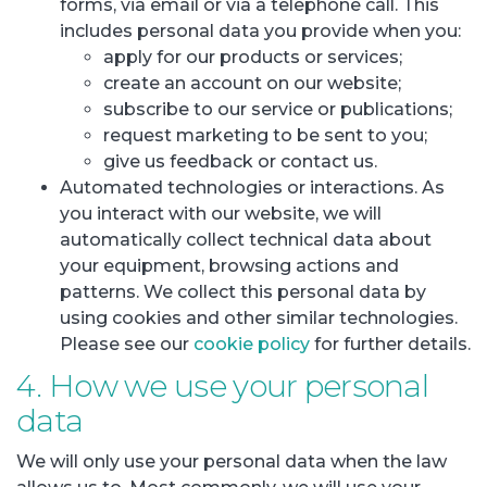
forms, via email or via a telephone call. This
includes personal data you provide when you:
apply for our products or services;
create an account on our website;
subscribe to our service or publications;
request marketing to be sent to you;
give us feedback or contact us.
Automated technologies or interactions. As
you interact with our website, we will
automatically collect technical data about
your equipment, browsing actions and
patterns. We collect this personal data by
using cookies and other similar technologies.
Please see our
cookie policy
for further details.
4. How we use your personal
data
We will only use your personal data when the law