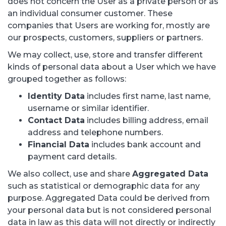
does not concern the User as a private person or as
an individual consumer customer. These
companies that Users are working for, mostly are
our prospects, customers, suppliers or partners.
We may collect, use, store and transfer different
kinds of personal data about a User which we have
grouped together as follows:
Identity Data
includes first name, last name,
username or similar identifier.
Contact Data
includes billing address, email
address and telephone numbers.
Financial Data
includes bank account and
payment card details.
We also collect, use and share
Aggregated Data
such as statistical or demographic data for any
purpose. Aggregated Data could be derived from
your personal data but is not considered personal
data in law as this data will not directly or indirectly