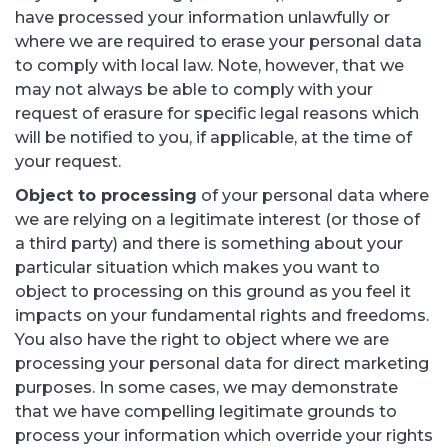
have processed your information unlawfully or
where we are required to erase your personal data
to comply with local law. Note, however, that we
may not always be able to comply with your
request of erasure for specific legal reasons which
will be notified to you, if applicable, at the time of
your request.
Object to processing
of your personal data where
we are relying on a legitimate interest (or those of
a third party) and there is something about your
particular situation which makes you want to
object to processing on this ground as you feel it
impacts on your fundamental rights and freedoms.
You also have the right to object where we are
processing your personal data for direct marketing
purposes. In some cases, we may demonstrate
that we have compelling legitimate grounds to
process your information which override your rights