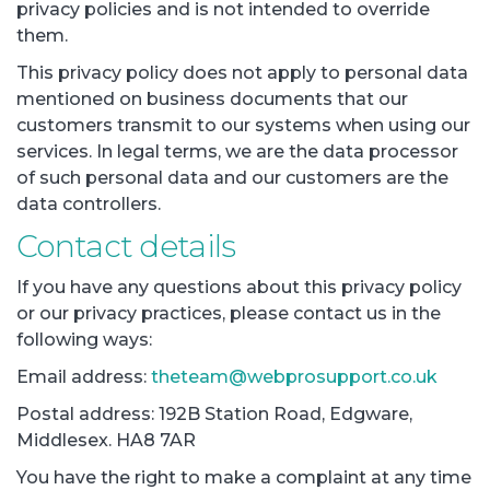
privacy policies and is not intended to override
them.
This privacy policy does not apply to personal data
mentioned on business documents that our
customers transmit to our systems when using our
services. In legal terms, we are the data processor
of such personal data and our customers are the
data controllers.
Contact details
If you have any questions about this privacy policy
or our privacy practices, please contact us in the
following ways:
Email address:
theteam@webprosupport.co.uk
Postal address: 192B Station Road, Edgware,
Middlesex. HA8 7AR
You have the right to make a complaint at any time