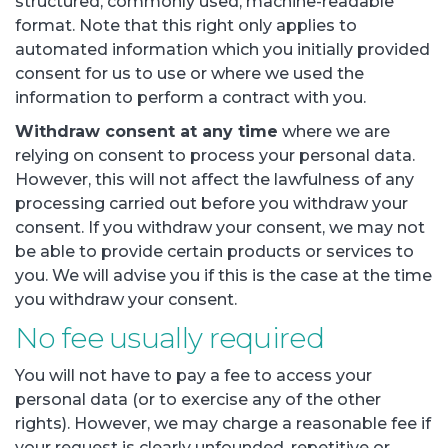
structured, commonly used, machine-readable
format. Note that this right only applies to
automated information which you initially provided
consent for us to use or where we used the
information to perform a contract with you.
Withdraw consent at any time
where we are
relying on consent to process your personal data.
However, this will not affect the lawfulness of any
processing carried out before you withdraw your
consent. If you withdraw your consent, we may not
be able to provide certain products or services to
you. We will advise you if this is the case at the time
you withdraw your consent.
No fee usually required
You will not have to pay a fee to access your
personal data (or to exercise any of the other
rights). However, we may charge a reasonable fee if
your request is clearly unfounded, repetitive or